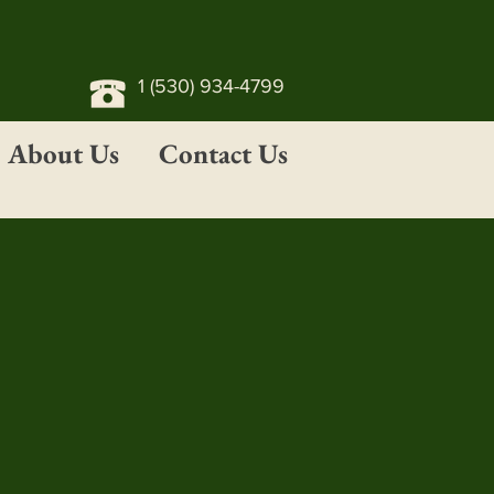
1 (530) 934-4799
About Us
Contact Us