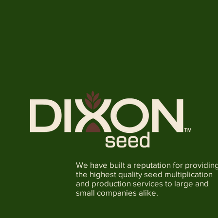
We have built a reputation for providin
the highest quality seed multiplication
and production services to large and
small companies alike.