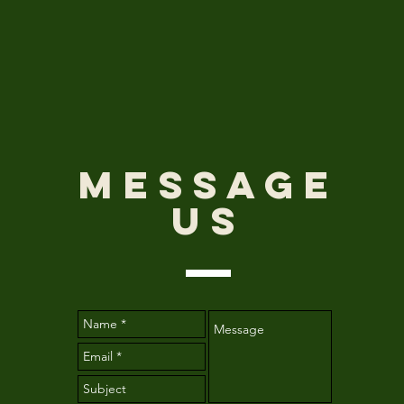
Message
Us