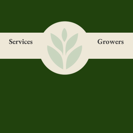
Services
Growers