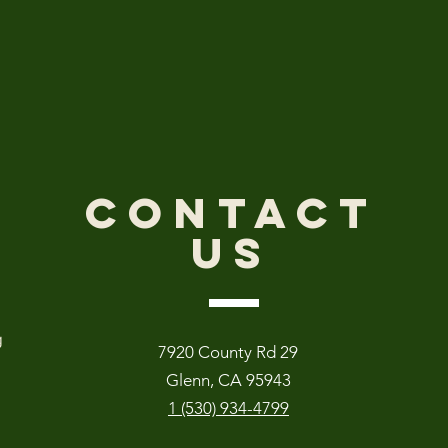
CONTACT
US
g
7920 County Rd 29
Glenn, CA 95943
1 (530) 934-4799