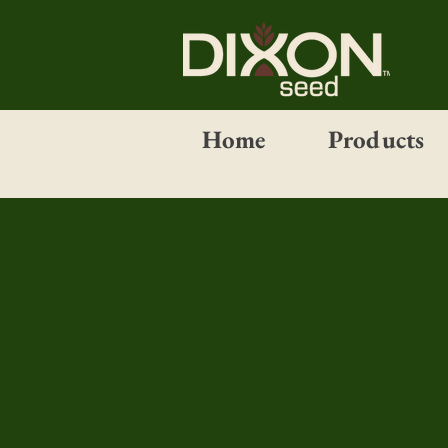
Home
Products